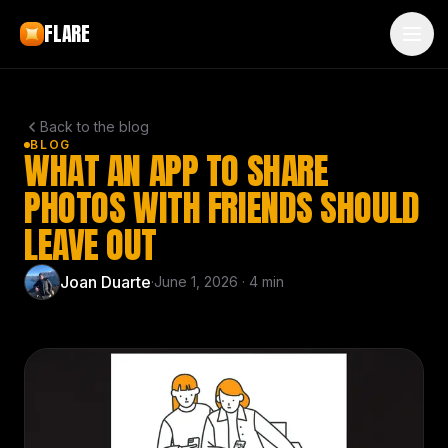
Skip to main content
FLARE
Back to the blog
BLOG
WHAT AN APP TO SHARE
PHOTOS WITH FRIENDS SHOULD
LEAVE OUT
Joan Duarte
·
June 1, 2026
·
4
min