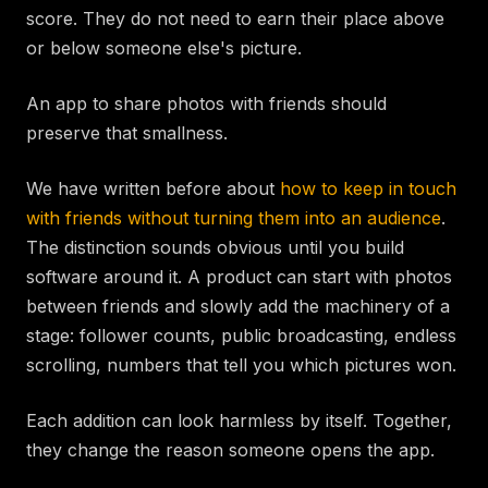
score. They do not need to earn their place above
or below someone else's picture.
An app to share photos with friends should
preserve that smallness.
We have written before about
how to keep in touch
with friends without turning them into an audience
.
The distinction sounds obvious until you build
software around it. A product can start with photos
between friends and slowly add the machinery of a
stage: follower counts, public broadcasting, endless
scrolling, numbers that tell you which pictures won.
Each addition can look harmless by itself. Together,
they change the reason someone opens the app.