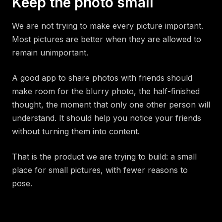
Keep the photo small
We are not trying to make every picture important.
Most pictures are better when they are allowed to
remain unimportant.
A good app to share photos with friends should
make room for the blurry photo, the half-finished
thought, the moment that only one other person will
understand. It should help you notice your friends
without turning them into content.
That is the product we are trying to build: a small
place for small pictures, with fewer reasons to
pose.