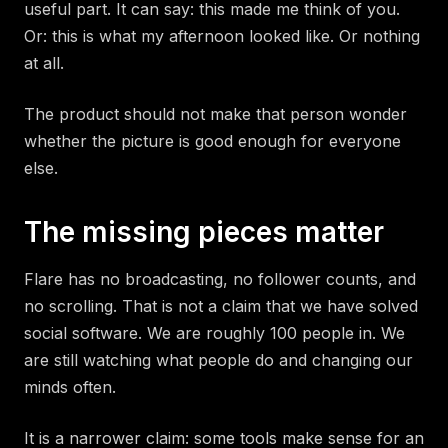
useful part. It can say: this made me think of you.
Or: this is what my afternoon looked like. Or nothing
at all.
The product should not make that person wonder
whether the picture is good enough for everyone
else.
The missing pieces matter
Flare has no broadcasting, no follower counts, and
no scrolling. That is not a claim that we have solved
social software. We are roughly 100 people in. We
are still watching what people do and changing our
minds often.
It is a narrower claim: some tools make sense for an