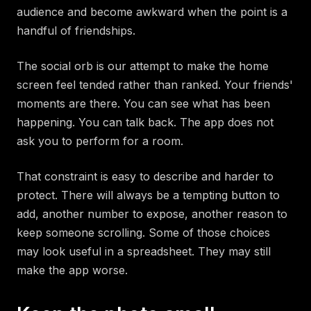
audience and become awkward when the point is a
handful of friendships.
The social orb is our attempt to make the home
screen feel tended rather than ranked. Your friends'
moments are there. You can see what has been
happening. You can talk back. The app does not
ask you to perform for a room.
That constraint is easy to describe and harder to
protect. There will always be a tempting button to
add, another number to expose, another reason to
keep someone scrolling. Some of those choices
may look useful in a spreadsheet. They may still
make the app worse.