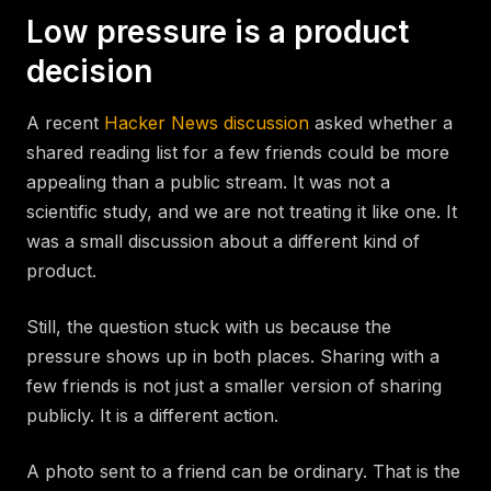
Low pressure is a product
decision
A recent
Hacker News discussion
asked whether a
shared reading list for a few friends could be more
appealing than a public stream. It was not a
scientific study, and we are not treating it like one. It
was a small discussion about a different kind of
product.
Still, the question stuck with us because the
pressure shows up in both places. Sharing with a
few friends is not just a smaller version of sharing
publicly. It is a different action.
A photo sent to a friend can be ordinary. That is the