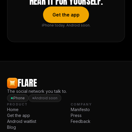
HEAR IT FOR YOURSELF.
Get the app
iPhone today. Android soon.
FLARE
The social network you talk to.
iPhone
Android soon
PRODUCT
COMPANY
Home
Manifesto
Get the app
Press
Android waitlist
Feedback
Blog