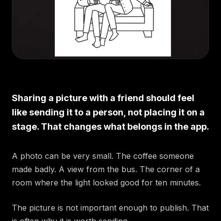
Sharing a picture with a friend should feel
like sending it to a person, not placing it on a
stage. That changes what belongs in the app.
A photo can be very small. The coffee someone
made badly. A view from the bus. The corner of a
room where the light looked good for ten minutes.
The picture is not important enough to publish. That