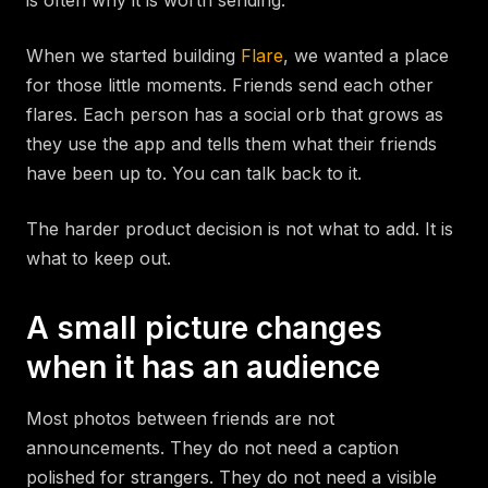
is often why it is worth sending.
When we started building
Flare
, we wanted a place
for those little moments. Friends send each other
flares. Each person has a social orb that grows as
they use the app and tells them what their friends
have been up to. You can talk back to it.
The harder product decision is not what to add. It is
what to keep out.
A small picture changes
when it has an audience
Most photos between friends are not
announcements. They do not need a caption
polished for strangers. They do not need a visible