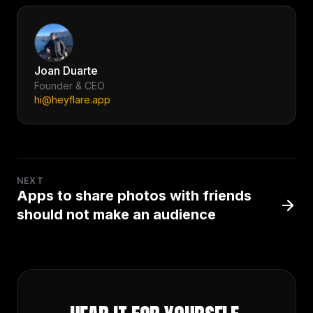
Joan Duarte
Founder & CEO
hi@heyflare.app
NEXT
Apps to share photos with friends
should not make an audience