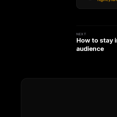
NEXT
How to stay i
audience