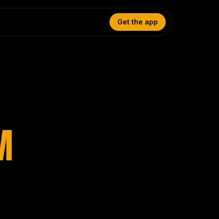
Get the app
M