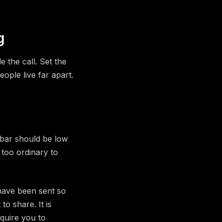
g
 the call. Set the
ople live far apart.
 bar should be low
s too ordinary to
have been sent so
o share. It is
equire you to