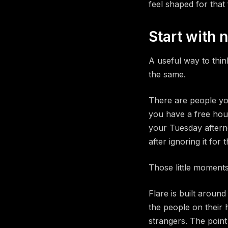
feel shaped for that 
Start with 
A useful way to thin
the same.
There are people yo
you have a free hou
your Tuesday afterno
after ignoring it for 
Those little moments
Flare is built aroun
the people on their 
strangers. The point 