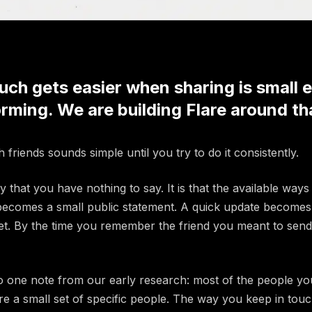
uch gets easier when sharing is small 
rming. We are building Flare around th
 friends sounds simple until you try to do it consistently.
 that you have nothing to say. It is that the available ways 
ecomes a small public statement. A quick update becomes 
et. By the time you remember the friend you meant to send
o one note from our early research: most of the people yo
e a small set of specific people. The way you keep in tou