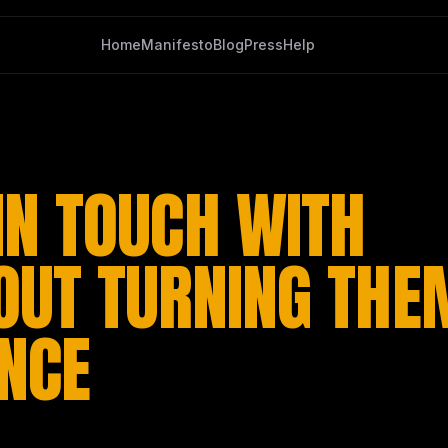
Home
Manifesto
Blog
Press
Help
IN TOUCH WITH
OUT TURNING THE
ENCE