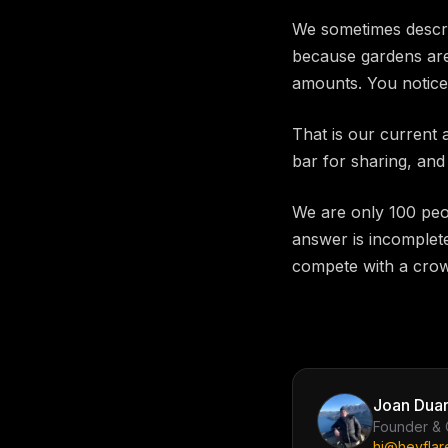
We sometimes descri
because gardens are 
amounts. You notice
That is our current 
bar for sharing, and
We are only 100 peo
answer is incomplete
compete with a crow
Joan Duar
Founder &
hi@heyflar