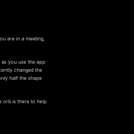
you are in a meeting,
 as you use the app
ecently changed the
nly half the shape
 orb is there to help