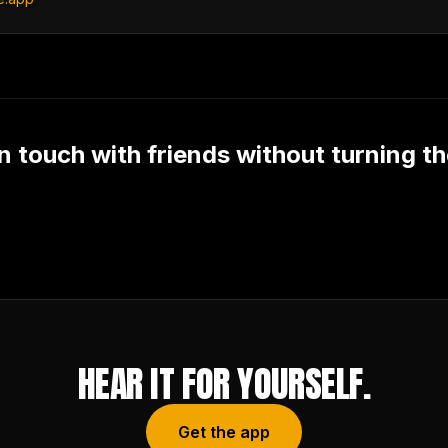
n touch with friends without turning t
HEAR IT FOR YOURSELF.
Get the app