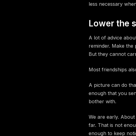
less necessary when 
Lower the s
A lot of advice abou
reminder. Make the p
But they cannot carr
Most friendships als
A picture can do tha
enough that you send 
bother with.
We are early. About
far. That is not eno
enough to keep notic