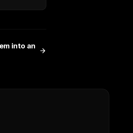
hem into an