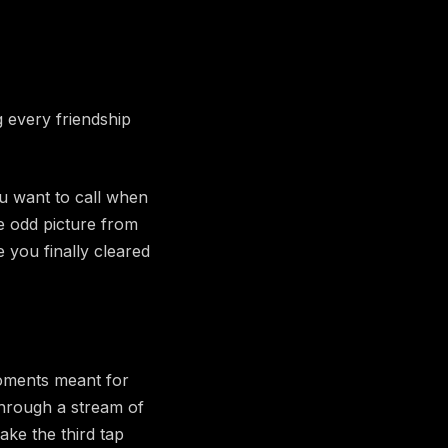
g every friendship
u want to call when
e odd picture from
 you finally cleared
 moments meant for
through a stream of
make the third tap