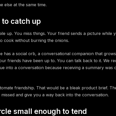
e else at the same time.
 to catch up
pile up. You miss things. Your friend sends a picture while 
 to cook without burning the onions.
e has a social orb, a conversational companion that grows
our friends have been up to. You can talk back to it. We r
e into a conversation because receiving a summary was o
utomate friendship. That would be a bleak product brief. The
 missed and give you a way back into the conversation.
rcle small enough to tend