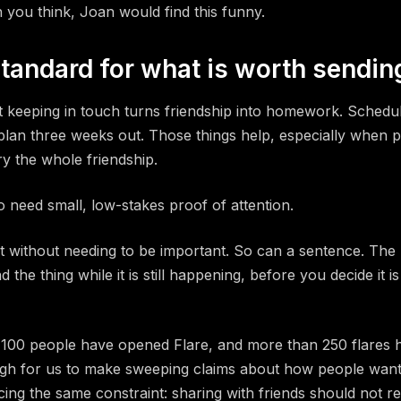
you think, Joan would find this funny.
tandard for what is worth sendin
t keeping in touch turns friendship into homework. Schedule
lan three weeks out. Those things help, especially when pe
y the whole friendship.
o need small, low-stakes proof of attention.
t without needing to be important. So can a sentence. The
the thing while it is still happening, before you decide it i
 100 people have opened Flare, and more than 250 flares 
ugh for us to make sweeping claims about how people want t
ing the same constraint: sharing with friends should not r