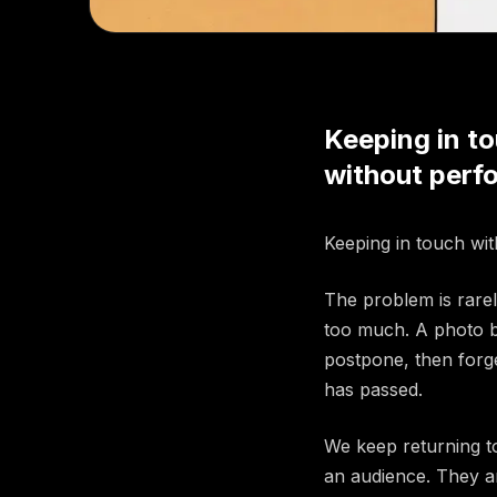
Keeping in to
without perfo
Keeping in touch with
The problem is rarely
too much. A photo b
postpone, then forg
has passed.
We keep returning t
an audience. They ar