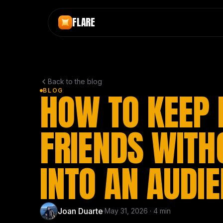
Skip to main content
FLARE
Back to the blog
HOW TO KEEP 
BLOG
FRIENDS WITH
INTO AN AUDI
Joan Duarte
·
May 31, 2026
·
4
min