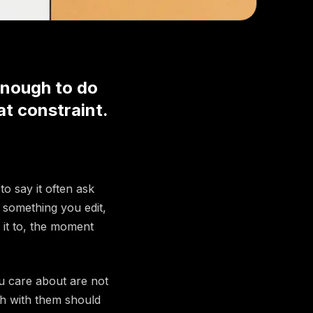
enough to do
at constraint.
to say it often ask
something you edit,
 it to, the moment
u care about are not
ch with them should