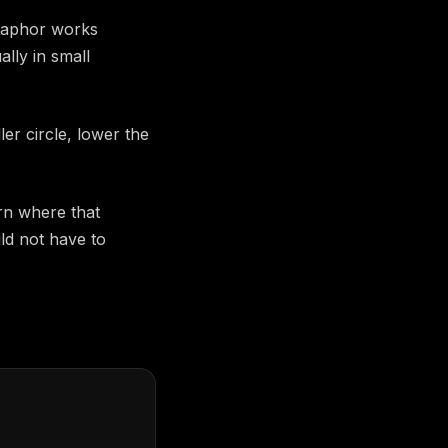
etaphor works
lly in small
er circle, lower the
rn where that
ld not have to