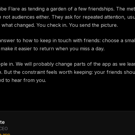
be Flare as tending a garden of a few friendships. The m
not audiences either. They ask for repeated attention, usua
 what changed. You check in. You send the picture.
answer to how to keep in touch with friends: choose a small
 make it easier to return when you miss a day.
ple in. We will probably change parts of the app as we lea
. But the constraint feels worth keeping: your friends shou
d to hear from you.
te
 CEO
e.app