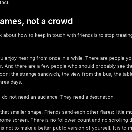
fact.
names, not a crowd
k about how to keep in touch with friends is to stop treatin
u enjoy hearing from once in a while. There are people yo
r. And there are a few people who should probably see th
on: the strange sandwich, the view from the bus, the table
three days.
 do not need an audience. They need a destination.
d that smaller shape. Friends send each other flares: little
home screen. There is no follower count and no scrolling 
is not to make a better public version of yourself. It is to 