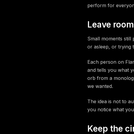
perform for everyon
Leave room
Small moments still 
or asleep, or trying
Each person on Flar
and tells you what y
orb from a monologu
we wanted.
The idea is not to a
you notice what you
Keep the ci