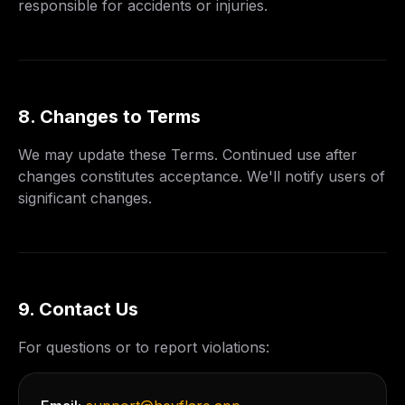
responsible for accidents or injuries.
8. Changes to Terms
We may update these Terms. Continued use after
changes constitutes acceptance. We'll notify users of
significant changes.
9. Contact Us
For questions or to report violations: