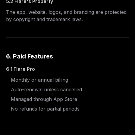
5.2 Flare's Property
The app, website, logos, and branding are protected
by copyright and trademark laws.
6. Paid Features
6.1 Flare Pro
Monthly or annual billing
Auto-renewal unless cancelled
Managed through App Store
No refunds for partial periods