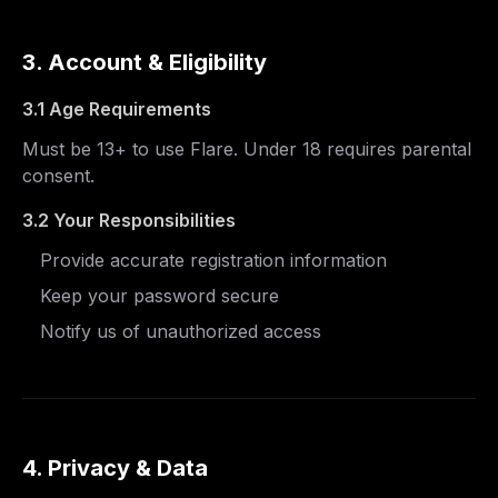
3. Account & Eligibility
3.1 Age Requirements
Must be 13+ to use Flare. Under 18 requires parental
consent.
3.2 Your Responsibilities
Provide accurate registration information
Keep your password secure
Notify us of unauthorized access
4. Privacy & Data