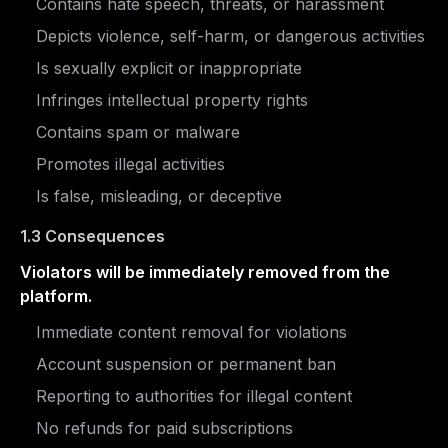
Contains hate speech, threats, or harassment
Depicts violence, self-harm, or dangerous activities
Is sexually explicit or inappropriate
Infringes intellectual property rights
Contains spam or malware
Promotes illegal activities
Is false, misleading, or deceptive
1.3 Consequences
Violators will be immediately removed from the
platform.
Immediate content removal for violations
Account suspension or permanent ban
Reporting to authorities for illegal content
No refunds for paid subscriptions