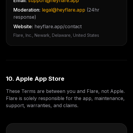
Email:
support@heyflare.app
Moderation:
legal@heyflare.app
(24hr
response)
Website:
heyflare.app/contact
Flare, Inc.
,
Newark
,
Delaware
, United States
10. Apple App Store
These Terms are between you and Flare, not Apple.
Flare is solely responsible for the app, maintenance,
support, warranties, and claims.