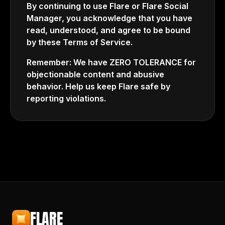
By continuing to use Flare or Flare Social
Manager, you acknowledge that you have
read, understood, and agree to be bound
by these Terms of Service.
Remember: We have ZERO TOLERANCE for
objectionable content and abusive
behavior. Help us keep Flare safe by
reporting violations.
FLARE