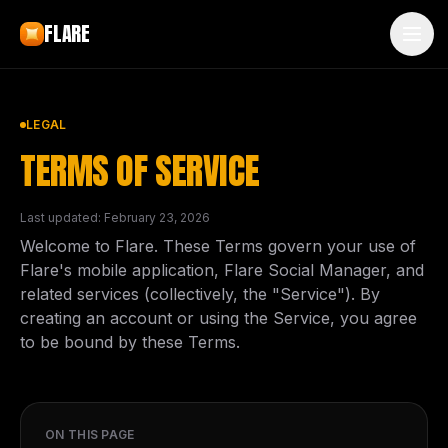
Skip to main content
FLARE
LEGAL
TERMS OF SERVICE
Last updated: February 23, 2026
Welcome to Flare. These Terms govern your use of
Flare's mobile application, Flare Social Manager, and
related services (collectively, the "Service"). By
creating an account or using the Service, you agree
to be bound by these Terms.
ON THIS PAGE