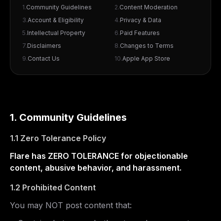
1
.
Community Guidelines
2
.
Content Moderation
3
.
Account & Eligibility
4
.
Privacy & Data
5
.
Intellectual Property
6
.
Paid Features
7
.
Disclaimers
8
.
Changes to Terms
9
.
Contact Us
10
.
Apple App Store
1. Community Guidelines
1.1 Zero Tolerance Policy
Flare has ZERO TOLERANCE for objectionable
content, abusive behavior, and harassment.
1.2 Prohibited Content
You may NOT post content that: