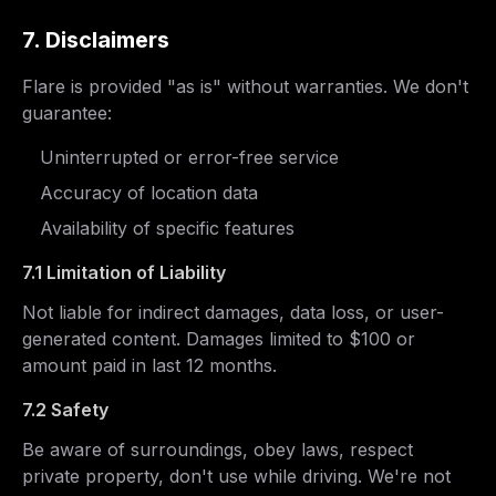
7. Disclaimers
Flare is provided "as is" without warranties. We don't
guarantee:
Uninterrupted or error-free service
Accuracy of location data
Availability of specific features
7.1 Limitation of Liability
Not liable for indirect damages, data loss, or user-
generated content. Damages limited to $100 or
amount paid in last 12 months.
7.2 Safety
Be aware of surroundings, obey laws, respect
private property, don't use while driving. We're not