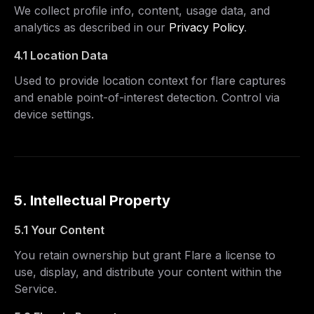
We collect profile info, content, usage data, and
analytics as described in our
Privacy Policy
.
4.1 Location Data
Used to provide location context for flare captures
and enable point-of-interest detection. Control via
device settings.
5. Intellectual Property
5.1 Your Content
You retain ownership but grant Flare a license to
use, display, and distribute your content within the
Service.