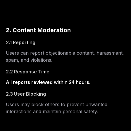
2. Content Moderation
2.1 Reporting
Users can report objectionable content, harassment,
spam, and violations.
2.2 Response Time
All reports reviewed within 24 hours.
2.3 User Blocking
Users may block others to prevent unwanted
interactions and maintain personal safety.