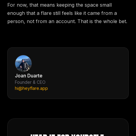
For now, that means keeping the space small
enough that a flare still feels like it came from a
person, not from an account. That is the whole bet.
Joan Duarte
Founder & CEO
hi@heyflare.app