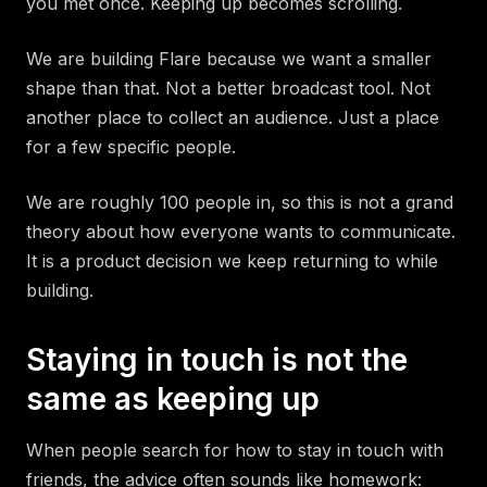
you met once. Keeping up becomes scrolling.
We are building Flare because we want a smaller
shape than that. Not a better broadcast tool. Not
another place to collect an audience. Just a place
for a few specific people.
We are roughly 100 people in, so this is not a grand
theory about how everyone wants to communicate.
It is a product decision we keep returning to while
building.
Staying in touch is not the
same as keeping up
When people search for how to stay in touch with
friends, the advice often sounds like homework: