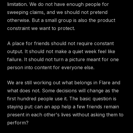
limitation. We do not have enough people for
sweeping claims, and we should not pretend
otherwise. But a small group is also the product
constraint we want to protect.
A place for friends should not require constant
output. It should not make a quiet week feel like
failure. It should not turn a picture meant for one
person into content for everyone else.
We are still working out what belongs in Flare and
what does not. Some decisions will change as the
first hundred people use it. The basic question is
staying put: can an app help a few friends remain
present in each other's lives without asking them to
perform?