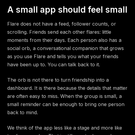
A small app should feel small
Flare does not have a feed, follower counts, or
scrolling. Friends send each other flares: little
moments from their days. Each person also has a
social orb, a conversational companion that grows
as you use Flare and tells you what your friends
have been up to. You can talk back to it.
The orb is not there to turn friendship into a
dashboard. It is there because the details that matter
are often easy to miss. When the group is small, a
small reminder can be enough to bring one person
back to mind.
We think of the app less like a stage and more like