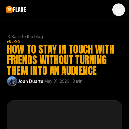
Skip to main content
FLARE
Back to the blog
BLOG
HOW TO STAY IN TOUCH WITH
FRIENDS WITHOUT TURNING
THEM INTO AN AUDIENCE
Joan Duarte
·
May 31, 2026
·
3
min