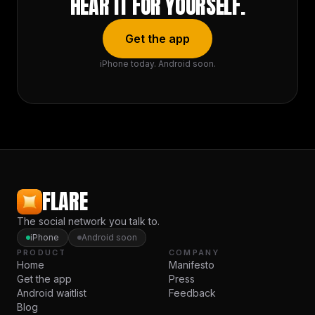
HEAR IT FOR YOURSELF.
Get the app
iPhone today. Android soon.
FLARE
The social network you talk to.
iPhone
Android soon
PRODUCT
COMPANY
Home
Manifesto
Get the app
Press
Android waitlist
Feedback
Blog