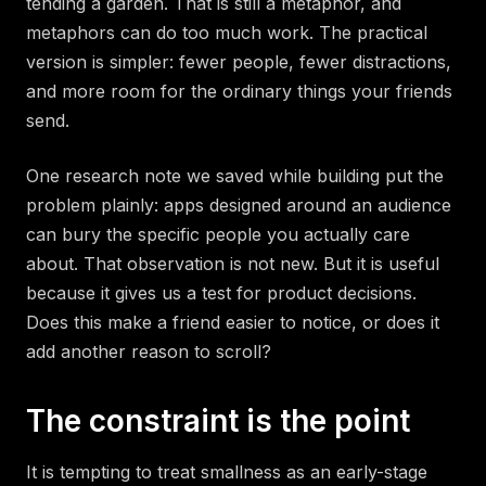
tending a garden. That is still a metaphor, and
metaphors can do too much work. The practical
version is simpler: fewer people, fewer distractions,
and more room for the ordinary things your friends
send.
One research note we saved while building put the
problem plainly: apps designed around an audience
can bury the specific people you actually care
about. That observation is not new. But it is useful
because it gives us a test for product decisions.
Does this make a friend easier to notice, or does it
add another reason to scroll?
The constraint is the point
It is tempting to treat smallness as an early-stage