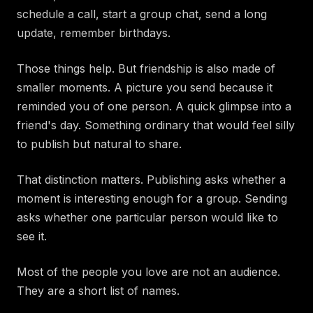
schedule a call, start a group chat, send a long
update, remember birthdays.
Those things help. But friendship is also made of
smaller moments. A picture you send because it
reminded you of one person. A quick glimpse into a
friend's day. Something ordinary that would feel silly
to publish but natural to share.
That distinction matters. Publishing asks whether a
moment is interesting enough for a group. Sending
asks whether one particular person would like to
see it.
Most of the people you love are not an audience.
They are a short list of names.