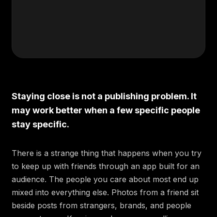
Staying close is not a publishing problem. It
may work better when a few specific people
stay specific.
There is a strange thing that happens when you try
to keep up with friends through an app built for an
audience. The people you care about most end up
mixed into everything else. Photos from a friend sit
beside posts from strangers, brands, and people